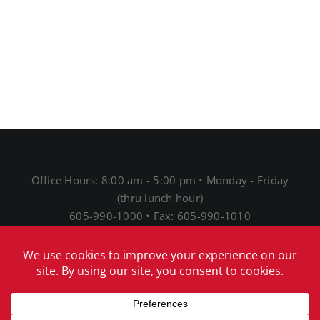
Office Hours: 8:00 am - 5:00 pm • Monday - Friday
(thru lunch hour)
605-990-1000 • Fax: 605-990-1010
1691 N Main St • Mitchell, SD 57301
® 2026 Mitchell Telecom
Download Our Acceptable
Use Policy
|
Download Our Network Management
Policies and Practices Disclosure
|
Download Our
Internet Service Privacy Policy
|
Download our EEO