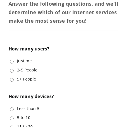
Answer the following questions, and we'll
News & Offers
determine which of our Internet services
make the most sense for you!
Support
knowbetter
How many users?
Just me
2-5 People
5+ People
How many devices?
Less than 5
5 to 10
11 to 20