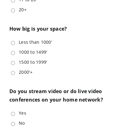
20+
How big is your space?
Less than 1000'
1000 to 1499'
1500 to 1999'
2000'+
Do you stream video or do live video
conferences on your home network?
Yes
No