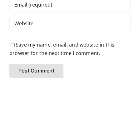
Save my name, email, and website in this
browser for the next time I comment.