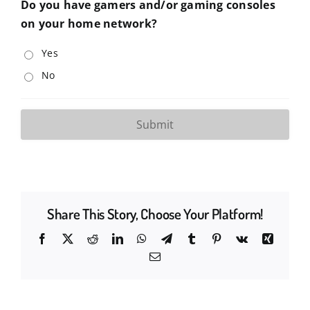
Do you have gamers and/or gaming consoles
on your home network?
Yes
No
Share This Story, Choose Your Platform!
Facebook
X
Reddit
LinkedIn
WhatsApp
Telegram
Tumblr
Pinterest
Vk
Xing
Email