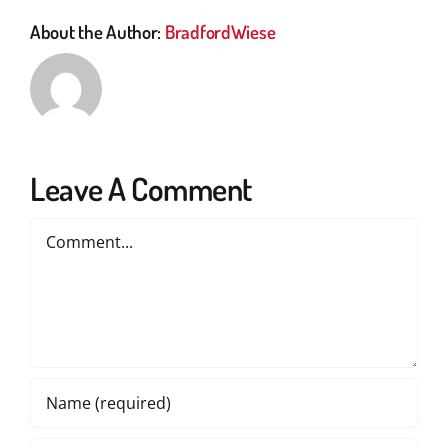
About the Author:
BradfordWiese
Leave A Comment
Comment