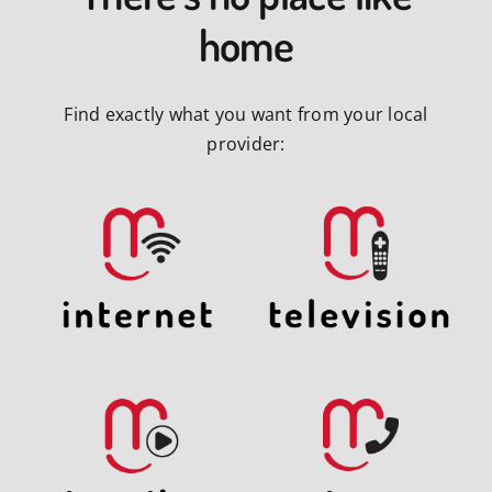
home
Find exactly what you want from your local
provider: