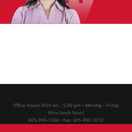
Office Hours: 8:00 am - 5:00 pm • Monday - Friday
(thru lunch hour)
605-990-1000 • Fax: 605-990-1010
1691 N Main St • Mitchell, SD 57301