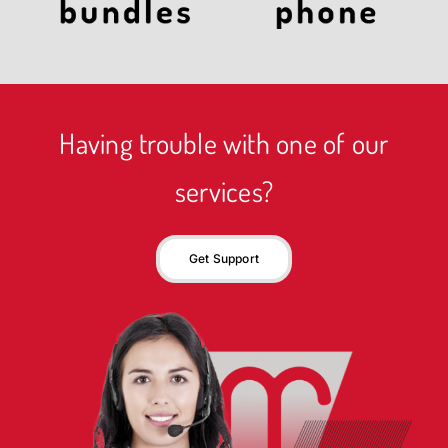
Having trouble with one of our
services?
Get Support