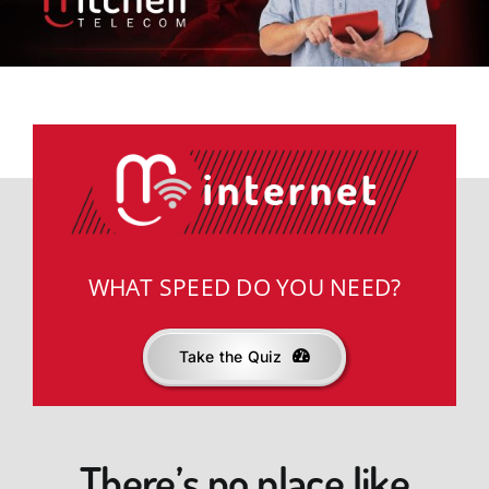
News & Offers
Support
knowbetter
WHAT SPEED DO YOU NEED?
Take the Quiz
There’s no place like