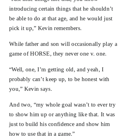
introducing certain things that he shouldn’t
be able to do at that age, and he would just
pick it up,” Kevin remembers.
While father and son will occasionally play a
game of HORSE, they never one v. one.
“Well, one, I’m getting old, and yeah, I
probably can’t keep up, to be honest with
you,” Kevin says.
And two, “my whole goal wasn’t to ever try
to show him up or anything like that. It was
just to build his confidence and show him
how to use that in a game.”