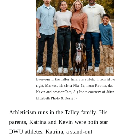
Everyone in the Talley family is athletic. From left to
right, Markus, his sister Nia, 12, mom Katrina, dad
Kevin and brother Cam, 8. (Photo courtesy of Jilian
Elizabeth Photo & Design)
Athleticism runs in the Talley family. His
parents, Katrina and Kevin were both star
DWU athletes. Katrina, a stand-out