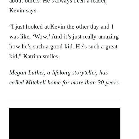
about others. He’s always been a leader,”
Kevin says.
“I just looked at Kevin the other day and I
was like, ‘Wow.’ And it’s just really amazing
how he’s such a good kid. He’s such a great
kid,” Katrina smiles.
Megan Luther, a lifelong storyteller, has
called Mitchell home for more than 30 years.