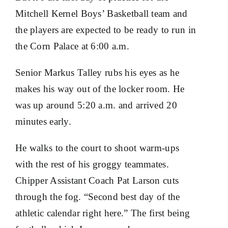
Mitchell Kernel Boys’ Basketball team and
the players are expected to be ready to run in
the Corn Palace at 6:00 a.m.
Senior Markus Talley rubs his eyes as he
makes his way out of the locker room. He
was up around 5:20 a.m. and arrived 20
minutes early.
He walks to the court to shoot warm-ups
with the rest of his groggy teammates.
Chipper Assistant Coach Pat Larson cuts
through the fog. “Second best day of the
athletic calendar right here.” The first being