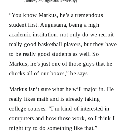
Courtesy of Augustana University)
“You know Markus, he’s a tremendous
student first. Augustana, being a high
academic institution, not only do we recruit
really good basketball players, but they have
to be really good students as well. So
Markus, he’s just one of those guys that he
checks all of our boxes,” he says.
Markus isn’t sure what he will major in. He
really likes math and is already taking
college courses. “I’m kind of interested in
computers and how those work, so I think I
might try to do something like that.”