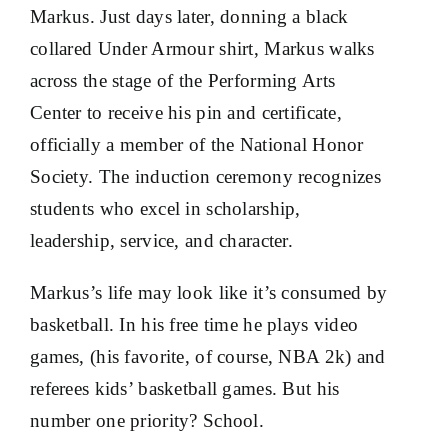
Markus. Just days later, donning a black
collared Under Armour shirt, Markus walks
across the stage of the Performing Arts
Center to receive his pin and certificate,
officially a member of the National Honor
Society. The induction ceremony recognizes
students who excel in scholarship,
leadership, service, and character.
Markus’s life may look like it’s consumed by
basketball. In his free time he plays video
games, (his favorite, of course, NBA 2k) and
referees kids’ basketball games. But his
number one priority? School.