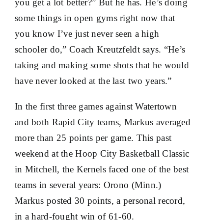
you get a lot better?” But he has. He’s doing
some things in open gyms right now that
you know I’ve just never seen a high
schooler do,” Coach Kreutzfeldt says. “He’s
taking and making some shots that he would
have never looked at the last two years.”
In the first three games against Watertown
and both Rapid City teams, Markus averaged
more than 25 points per game. This past
weekend at the Hoop City Basketball Classic
in Mitchell, the Kernels faced one of the best
teams in several years: Orono (Minn.)
Markus posted 30 points, a personal record,
in a hard-fought win of 61-60.