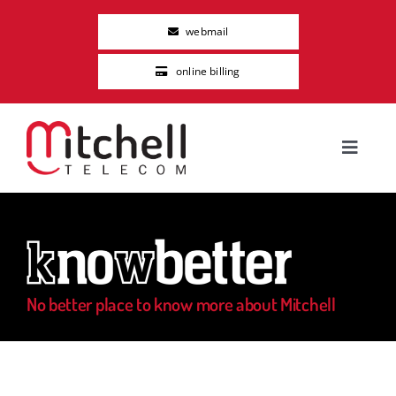
Skip
webmail
to
content
online billing
Toggle
Navigat
Residential
Business
No better place to know more about Mitchell
About Us
Careers