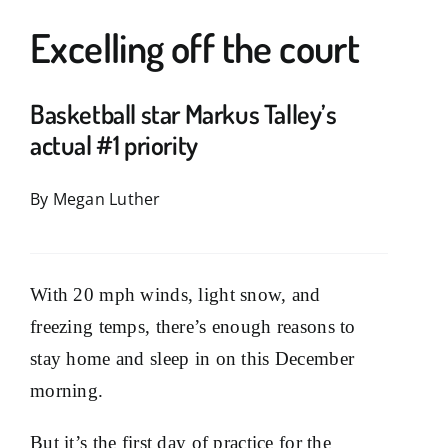
Excelling off the court
News & Offers
Support
Basketball star Markus Talley’s
actual #1 priority
knowbetter
By Megan Luther
With 20 mph winds, light snow, and
freezing temps, there’s enough reasons to
stay home and sleep in on this December
morning.
But it’s the first day of practice for the