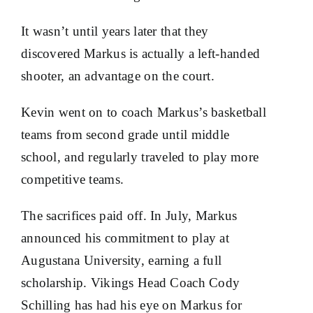
It wasn’t until years later that they
discovered Markus is actually a left-handed
shooter, an advantage on the court.
Kevin went on to coach Markus’s basketball
teams from second grade until middle
school, and regularly traveled to play more
competitive teams.
The sacrifices paid off. In July, Markus
announced his commitment to play at
Augustana University, earning a full
scholarship. Vikings Head Coach Cody
Schilling has had his eye on Markus for