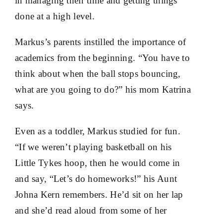
in managing their time and getting things
done at a high level.
Markus’s parents instilled the importance of
academics from the beginning. “You have to
think about when the ball stops bouncing,
what are you going to do?” his mom Katrina
says.
Even as a toddler, Markus studied for fun.
“If we weren’t playing basketball on his
Little Tykes hoop, then he would come in
and say, “Let’s do homeworks!” his Aunt
Johna Kern remembers. He’d sit on her lap
and she’d read aloud from some of her