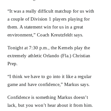
“It was a really difficult matchup for us with
a couple of Division 1 players playing for
them. A statement win for us in a great
environment,” Coach Kreutzfeldt says.
Tonight at 7:30 p.m., the Kernels play the
extremely athletic Orlando (Fla.) Christian
Prep.
“I think we have to go into it like a regular
game and have confidence,” Markus says.
Confidence is something Markus doesn’t
lack, but you won’t hear about it from him.