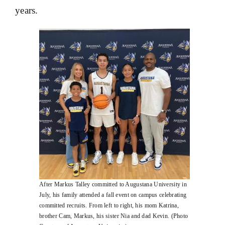
years.
After Markus Talley committed to Augustana University in
July, his family attended a fall event on campus celebrating
committed recruits. From left to right, his mom Katrina,
brother Cam, Markus, his sister Nia and dad Kevin. (Photo