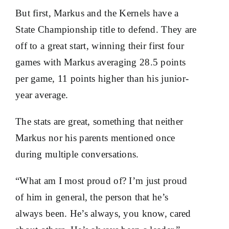
But first, Markus and the Kernels have a
State Championship title to defend. They are
off to a great start, winning their first four
games with Markus averaging 28.5 points
per game, 11 points higher than his junior-
year average.
The stats are great, something that neither
Markus nor his parents mentioned once
during multiple conversations.
“What am I most proud of? I’m just proud
of him in general, the person that he’s
always been. He’s always, you know, cared