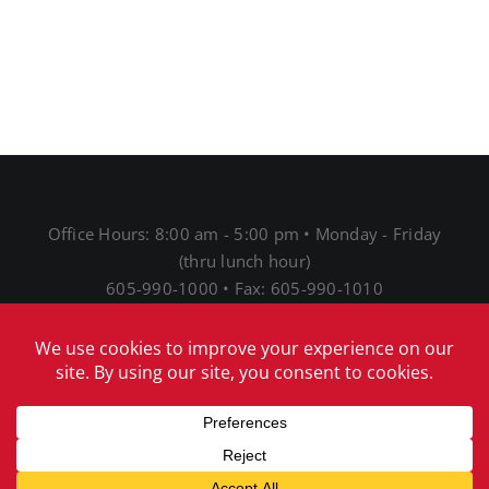
Office Hours: 8:00 am - 5:00 pm • Monday - Friday
(thru lunch hour)
605-990-1000 • Fax: 605-990-1010
1691 N Main St • Mitchell, SD 57301
® 2026 Mitchell Telecom
Download Our Acceptable
Use Policy
|
Download Our Network Management
Policies and Practices Disclosure
|
Download Our
Internet Service Privacy Policy
|
Download our EEO
notice