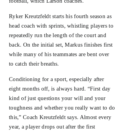
football, which Larson coaches.
Ryker Kreutzfeldt starts his fourth season as
head coach with sprints, whistling players to
repeatedly run the length of the court and
back. On the initial set, Markus finishes first
while many of his teammates are bent over
to catch their breaths.
Conditioning for a sport, especially after
eight months off, is always hard. “First day
kind of just questions your will and your
toughness and whether you really want to do
this,” Coach Kreutzfeldt says. Almost every
year, a player drops out after the first