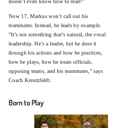
doesn’t even know how to read!”
Now 17, Markus won’t call out his
teammates. Instead, he leads by example.
“It’s not something that’s natural, the vocal
leadership. He’s a leader, but he does it
through his actions and how he practices,
how he plays, how he treats officials,
opposing teams, and his teammates,” says
Coach Kreutzfeldt.
Born to Play