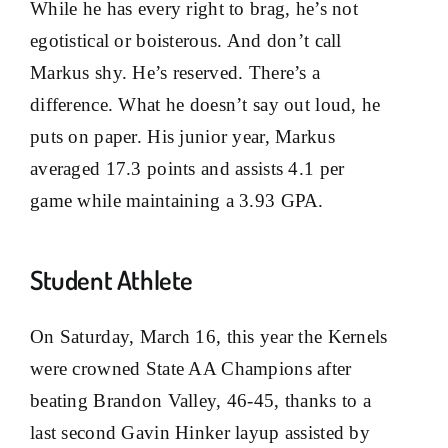
While he has every right to brag, he’s not
egotistical or boisterous. And don’t call
Markus shy. He’s reserved. There’s a
difference. What he doesn’t say out loud, he
puts on paper. His junior year, Markus
averaged 17.3 points and assists 4.1 per
game while maintaining a 3.93 GPA.
Student Athlete
On Saturday, March 16, this year the Kernels
were crowned State AA Champions after
beating Brandon Valley, 46-45, thanks to a
last second Gavin Hinker layup assisted by