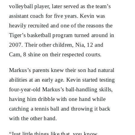
volleyball player, later served as the team’s
assistant coach for five years. Kevin was
heavily recruited and one of the reasons the
Tiger’s basketball program turned around in
2007. Their other children, Nia, 12 and
Cam, 8 shine on their respected courts.
Markus’s parents knew their son had natural
abilities at an early age. Kevin started testing
four-year-old Markus’s ball-handling skills,
having him dribble with one hand while
catching a tennis ball and throwing it back
with the other hand.
“Just little things like that, you know