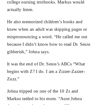
college nursing textbooks. Markus would
actually listen.
He also memorized children’s books and
knew when an adult was skipping pages or
mispronouncing a word. “He called me out
because I didn’t know how to read Dr. Seuss
gibberish,” Johna says.
It was the end of Dr. Seuss’s ABCs “What
begins with Z? I do. I am a Zizzer-Zazzer-
Zuzz.”
Johna tripped on one of the 10 Zs and
Markus tattled to his mom. “Aunt Johna