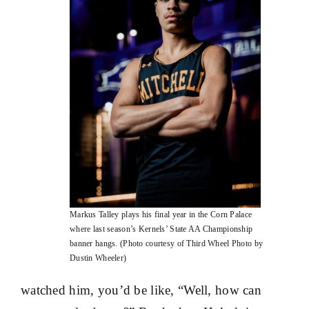
Markus Talley plays his final year in the Corn Palace
where last season’s Kernels’ State AA Championship
banner hangs. (Photo courtesy of Third Wheel Photo by
Dustin Wheeler)
watched him, you’d be like, “Well, how can