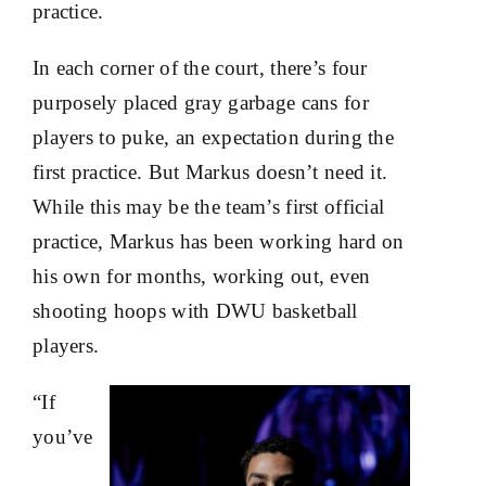
practice.
In each corner of the court, there’s four
purposely placed gray garbage cans for
players to puke, an expectation during the
first practice. But Markus doesn’t need it.
While this may be the team’s first official
practice, Markus has been working hard on
his own for months, working out, even
shooting hoops with DWU basketball
players.
“If
you’ve