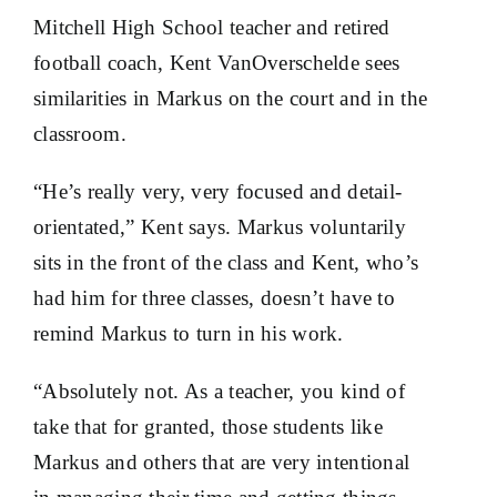
Mitchell High School teacher and retired
football coach, Kent VanOverschelde sees
similarities in Markus on the court and in the
classroom.
“He’s really very, very focused and detail-
orientated,” Kent says. Markus voluntarily
sits in the front of the class and Kent, who’s
had him for three classes, doesn’t have to
remind Markus to turn in his work.
“Absolutely not. As a teacher, you kind of
take that for granted, those students like
Markus and others that are very intentional