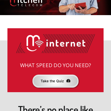
News & Offers
Support
knowbetter
WHAT SPEED DO YOU NEED?
Take the Quiz
There’s no place like