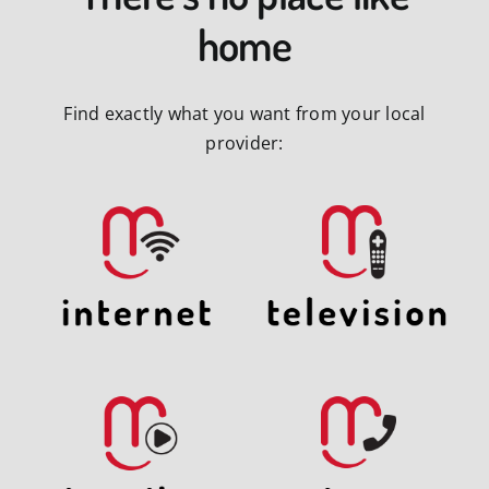
home
Find exactly what you want from your local
provider: