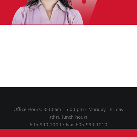
Office Hours: 8:00 am - 5:00 pm • Monday - Friday
(thru lunch hour)
605-990-1000 • Fax: 605-990-1010
1691 N Main St • Mitchell, SD 57301