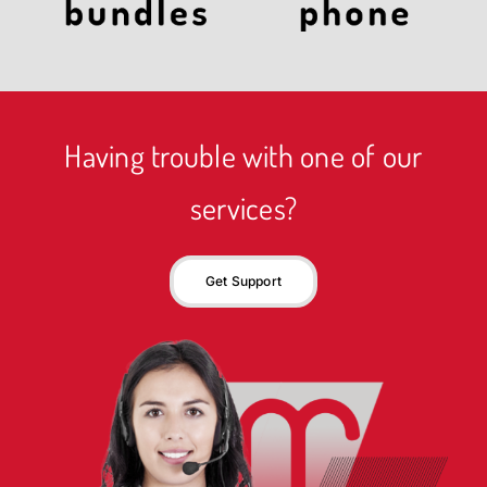
Having trouble with one of our
services?
Get Support