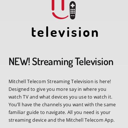
NEW! Streaming Television
Mitchell Telecom Streaming Television is here!
Designed to give you more say in where you
watch TV and what devices you use to watch it.
You’ll have the channels you want with the same
familiar guide to navigate. All you need is your
streaming device and the Mitchell Telecom App.