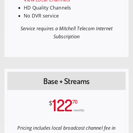
HD Quality Channels
No DVR service
Service requires a Mitchell Telecom Internet
Subscription
Base + Streams
122
70
$
monthly
Pricing includes local broadcast channel fee in