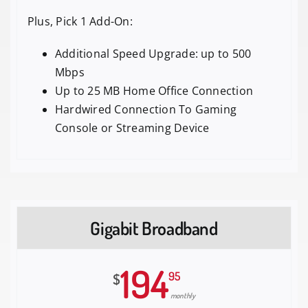
Plus, Pick 1 Add-On:
Additional Speed Upgrade: up to 500
Mbps
Up to 25 MB Home Office Connection
Hardwired Connection To Gaming
Console or Streaming Device
Gigabit Broadband
194
95
$
monthly