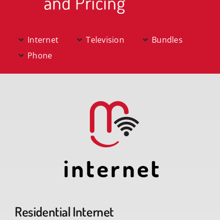
News & Offers
Internet
Television
Bundles
Support
Phone
knowbetter
Residential Internet