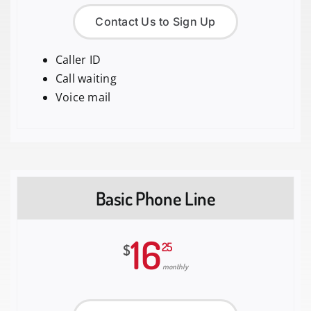
Contact Us to Sign Up
Caller ID
Call waiting
Voice mail
Basic Phone Line
16
25
$
monthly