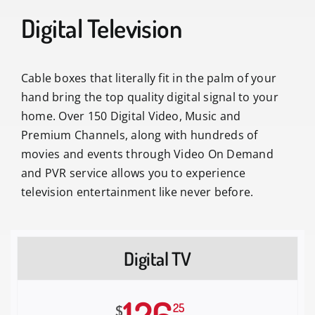
Digital Television
Cable boxes that literally fit in the palm of your
hand bring the top quality digital signal to your
home. Over 150 Digital Video, Music and
Premium Channels, along with hundreds of
movies and events through Video On Demand
and PVR service allows you to experience
television entertainment like never before.
Digital TV
25
$