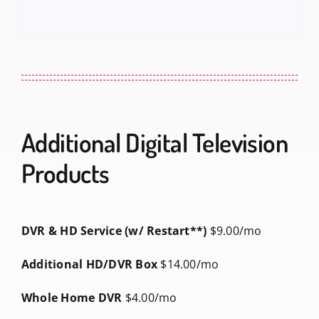
Additional Digital Television
Products
DVR & HD Service (w/ Restart**)
$9.00/mo
Additional HD/DVR Box
$14.00/mo
Whole Home DVR
$4.00/mo