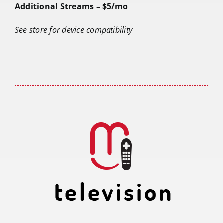
Additional Streams – $5/mo
See store for device compatibility