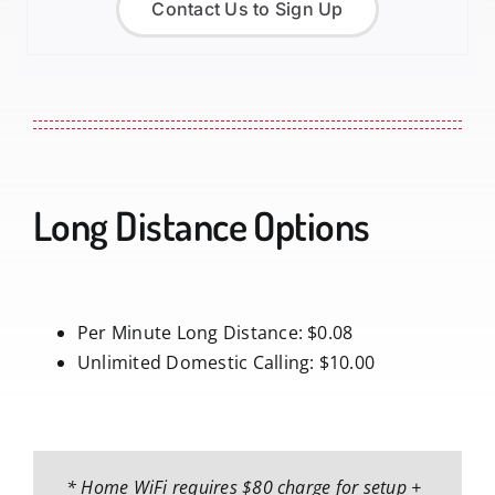
Contact Us to Sign Up
Long Distance Options
Per Minute Long Distance: $0.08
Unlimited Domestic Calling: $10.00
* Home WiFi requires $80 charge for setup +