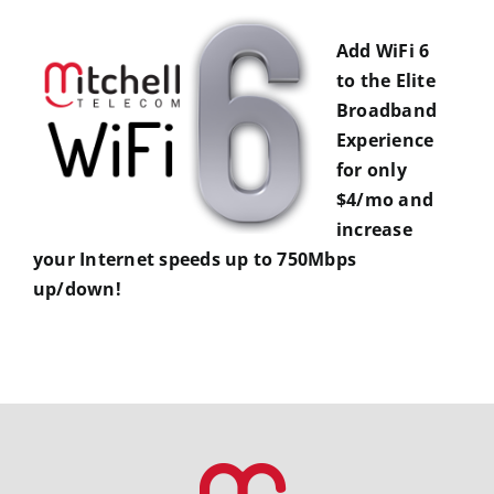
Add WiFi 6
to the Elite
Broadband
Experience
for only
$4/mo and
increase
your Internet speeds up to 750Mbps
up/down!