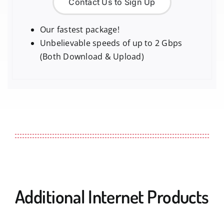
Contact Us to Sign Up
Our fastest package!
Unbelievable speeds of up to 2 Gbps
(Both Download & Upload)
Additional Internet Products