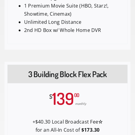
1 Premium Movie Suite (HBO, Starz!,
Showtime, Cinemax)
Unlimited Long Distance
2nd HD Box w/ Whole Home DVR
3 Building Block Flex Pack
139
00
$
monthly
+$40.30 Local Broadcast Fee
☆
for an All-In Cost of
$173.30