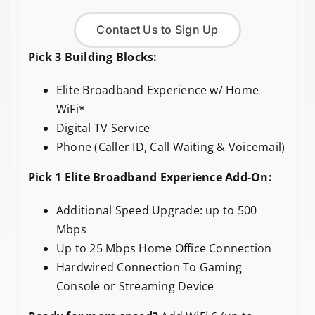
Contact Us to Sign Up
Pick 3 Building Blocks:
Elite Broadband Experience w/ Home
WiFi*
Digital TV Service
Phone (Caller ID, Call Waiting & Voicemail)
Pick 1 Elite Broadband Experience Add-On:
Additional Speed Upgrade: up to 500
Mbps
Up to 25 Mbps Home Office Connection
Hardwired Connection To Gaming
Console or Streaming Device