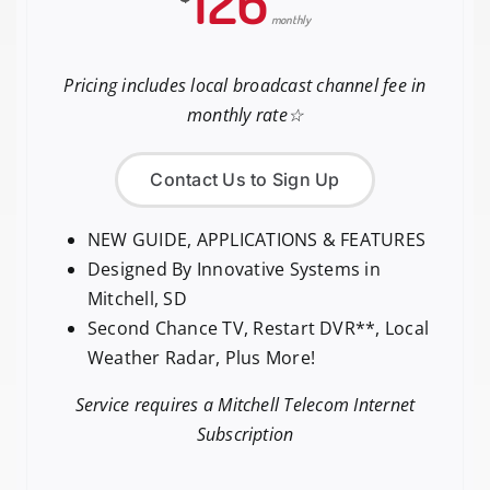
126
monthly
Pricing includes local broadcast channel fee in
monthly rate☆
Contact Us to Sign Up
NEW GUIDE, APPLICATIONS & FEATURES
Designed By Innovative Systems in
Mitchell, SD
Second Chance TV, Restart DVR**, Local
Weather Radar, Plus More!
Service requires a Mitchell Telecom Internet
Subscription