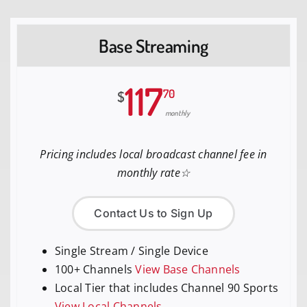
Base Streaming
117
70
$
monthly
Pricing includes local broadcast channel fee in
monthly rate☆
Contact Us to Sign Up
Single Stream / Single Device
100+ Channels
View Base Channels
Local Tier that includes Channel 90 Sports
View Local Channels