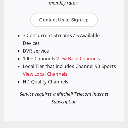
monthly rate☆
Contact Us to Sign Up
3 Concurrent Streams / 5 Available
Devices
DVR service
100+ Channels
View Base Channels
Local Tier that includes Channel 90 Sports
View Local Channels
HD Quality Channels
Service requires a Mitchell Telecom Internet
Subscription