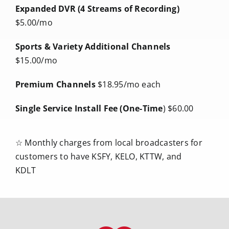
Expanded DVR (4 Streams of Recording)
$5.00/mo
Sports & Variety Additional Channels
$15.00/mo
Premium Channels
$18.95/mo each
Single Service Install Fee (One-Time
)
$60.00
☆ Monthly charges from local broadcasters for
customers to have KSFY, KELO, KTTW, and
KDLT