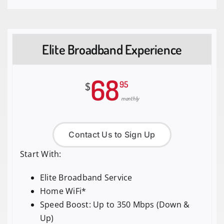
Elite Broadband Experience
68
95
$
monthly
Contact Us to Sign Up
Start With:
Elite Broadband Service
Home WiFi*
Speed Boost: Up to 350 Mbps (Down &
Up)