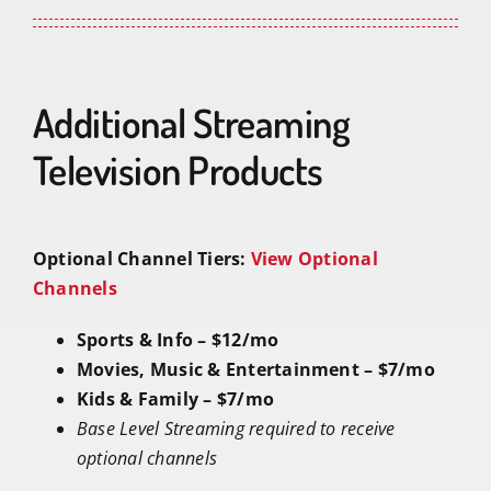
Additional Streaming
Television Products
Optional Channel Tiers:
View Optional
Channels
Sports & Info – $12/mo
Movies, Music & Entertainment – $7/mo
Kids & Family – $7/mo
Base Level Streaming required to receive
optional channels