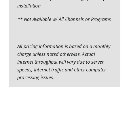
installation
** Not Available w/ All Channels or Programs
All pricing information is based on a monthly
charge unless noted otherwise. Actual
Internet throughput will vary due to server
speeds, Internet traffic and other computer
processing issues.