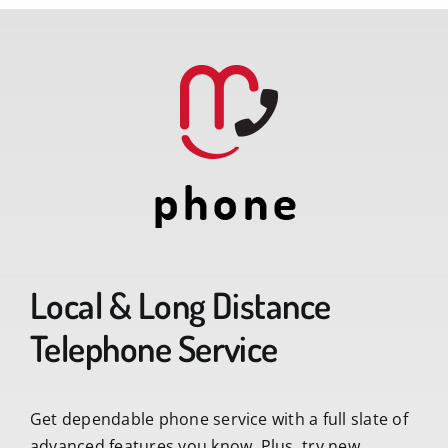
Local & Long Distance
Telephone Service
Get dependable phone service with a full slate of
advanced features you know. Plus, try new