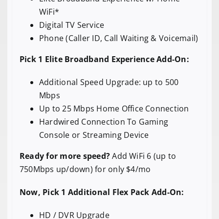
WiFi*
Digital TV Service
Phone (Caller ID, Call Waiting & Voicemail)
Pick 1 Elite Broadband Experience Add-On:
Additional Speed Upgrade: up to 500
Mbps
Up to 25 Mbps Home Office Connection
Hardwired Connection To Gaming
Console or Streaming Device
Ready for more speed?
Add WiFi 6 (up to
750Mbps up/down) for only $4/mo
Now, Pick 1 Additional Flex Pack Add-On:
HD / DVR Upgrade