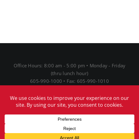
Office Hours: 8:00 am - 5:00 pm • Monday - Friday
(thru lunch hour)
605-990-1000 • Fax: 605-990-1010
1691 N Main St • Mitchell, SD 57301
® 2026 Mitchell Telecom
Download Our Acceptable
Use Policy
|
Download Our Network Management
Policies and Practices Disclosure
|
Download Our
Internet Service Privacy Policy
|
Download our EEO
notice