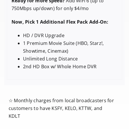
Ready for more speed?
Add WiFi 6 (up to
750Mbps up/down) for only $4/mo
Now, Pick 1 Additional Flex Pack Add-On:
HD / DVR Upgrade
1 Premium Movie Suite (HBO, Starz!,
Showtime, Cinemax)
Unlimited Long Distance
2nd HD Box w/ Whole Home DVR
☆ Monthly charges from local broadcasters for
customers to have KSFY, KELO, KTTW, and
KDLT