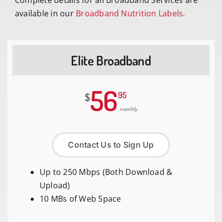
Complete details for all Broadband Services are
available in our
Broadband Nutrition Labels
.
Elite Broadband
56
95
$
monthly
Contact Us to Sign Up
Up to 250 Mbps (Both Download &
Upload)
10 MBs of Web Space