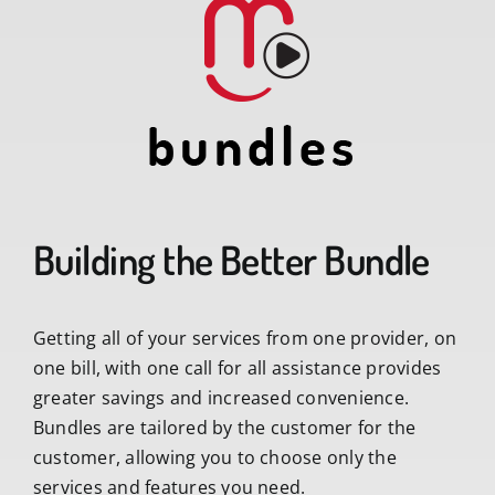
Building the Better Bundle
Getting all of your services from one provider, on
one bill, with one call for all assistance provides
greater savings and increased convenience.
Bundles are tailored by the customer for the
customer, allowing you to choose only the
services and features you need.