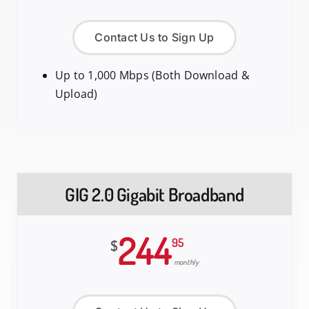
Contact Us to Sign Up
Up to 1,000 Mbps (Both Download &
Upload)
GIG 2.0 Gigabit Broadband
244
95
$
monthly