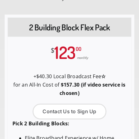
2 Building Block Flex Pack
123
00
$
monthly
+$40.30 Local Broadcast Fee
☆
for an All-In Cost of
$157.30 (if video service is
chosen)
Contact Us to Sign Up
Pick 2 Building Blocks:
Elite Broadband Experience w/ Home