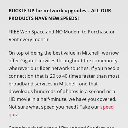
BUCKLE UP for network upgrades – ALL OUR
PRODUCTS HAVE NEW SPEEDS!
FREE Web Space and NO Modem to Purchase or
Rent every month!
On top of being the best value in Mitchell, we now
offer Gigabit services throughout the community
wherever our fiber network touches. If you need a
connection that is 20 to 40 times faster than most
broadband services in Mitchell, one that
downloads hundreds of photos in a second or a
HD movie in a half-minute, we have you covered.
Not sure what speed you need? Take our
speed
quiz.