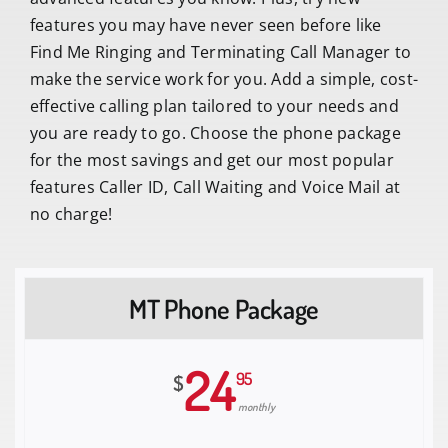
features you may have never seen before like
Find Me Ringing and Terminating Call Manager to
make the service work for you. Add a simple, cost-
effective calling plan tailored to your needs and
you are ready to go. Choose the phone package
for the most savings and get our most popular
features Caller ID, Call Waiting and Voice Mail at
no charge!
MT Phone Package
24
95
$
monthly