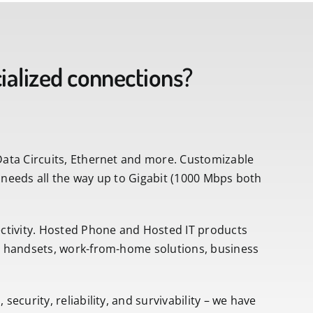
alized connections?
Data Circuits, Ethernet and more. Customizable
 needs all the way up to Gigabit (1000 Mbps both
tivity. Hosted Phone and Hosted IT products
ss handsets, work-from-home solutions, business
ecurity, reliability, and survivability – we have