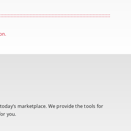
on.
 today’s marketplace. We provide the tools for
for you.