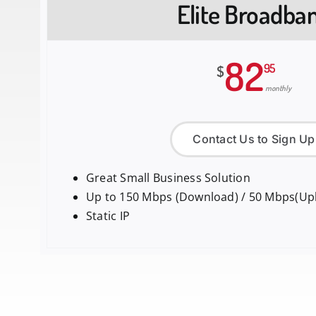
Elite Broadba
82
95
$
monthly
Contact Us to Sign Up
Great Small Business Solution
Up to 150 Mbps (Download) / 50 Mbps(Up
Static IP