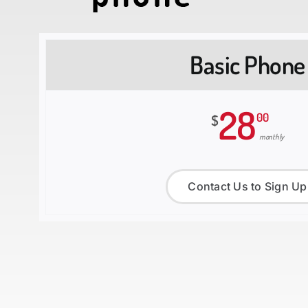
Basic Phone
28
00
$
monthly
Contact Us to Sign Up