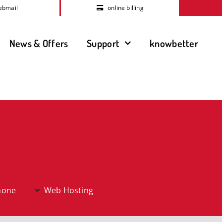
ebmail
online billing
News & Offers
Support
knowbetter
hone
Web Hosting