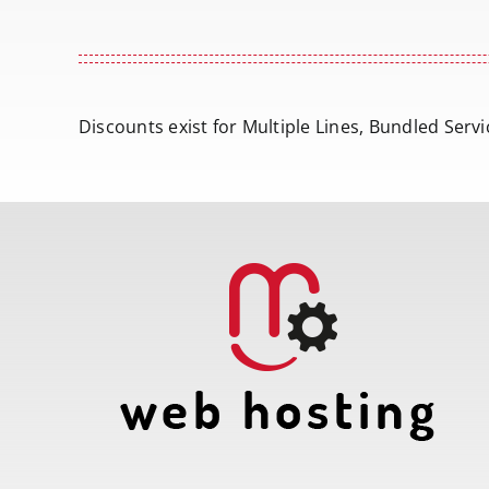
Discounts exist for Multiple Lines, Bundled Ser