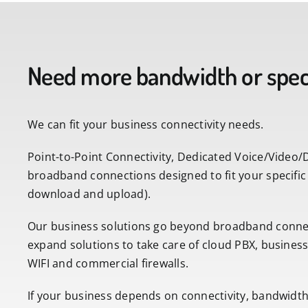
Need more bandwidth or speci
We can fit your business connectivity needs.
Point-to-Point Connectivity, Dedicated Voice/Video/
broadband connections designed to fit your specific
download and upload).
Our business solutions go beyond broadband connec
expand solutions to take care of cloud PBX, busine
WIFI and commercial firewalls.
If your business depends on connectivity, bandwidth, s