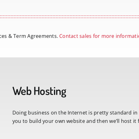
vices & Term Agreements.
Contact sales for more informati
Web Hosting
Doing business on the Internet is pretty standard in
you to build your own website and then we’ll host it 