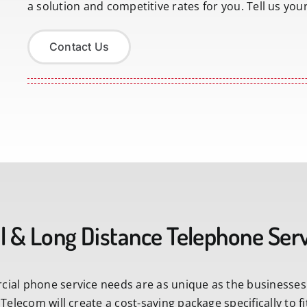
a solution and competitive rates for you. Tell us you
Contact Us
l & Long Distance Telephone Ser
ial phone service needs are as unique as the businesses
 Telecom will create a cost-saving package specifically to 