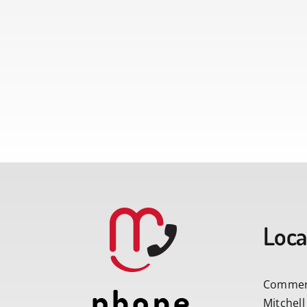
Loca
Commerc
Mitchell