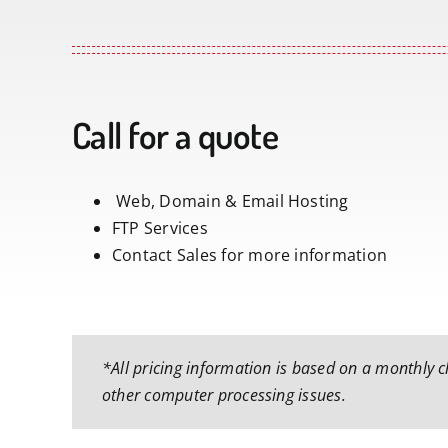
Call for a quote
Web, Domain & Email Hosting
FTP Services
Contact Sales for more information
*All pricing information is based on a monthly ch
other computer processing issues.