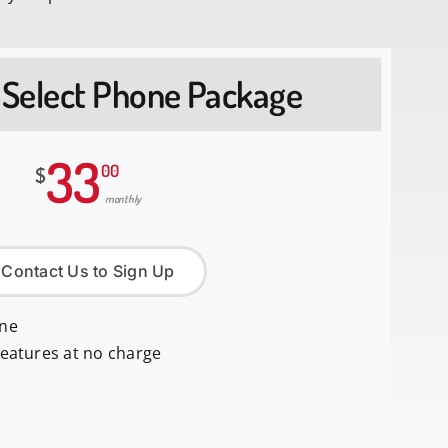
 Select Phone Package
33
00
$
monthly
Contact Us to Sign Up
one
features at no charge