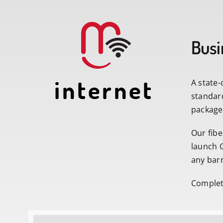
Busi
A state-
standar
packages
Our fibe
launch G
any barr
Complete