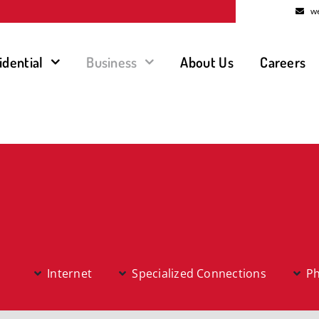
w
idential
Business
About Us
Careers
Internet
Specialized Connections
P