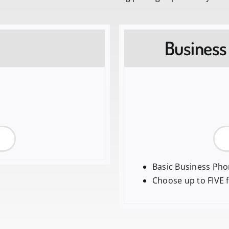
Business
Basic Business Ph
Choose up to FIVE 