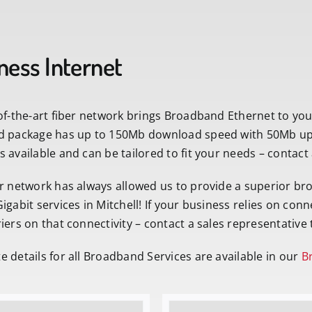
ness Internet
of-the-art fiber network brings Broadband Ethernet to yo
d package has up to 150Mb download speed with 50Mb uplo
 available and can be tailored to fit your needs – contact
r network has always allowed us to provide a superior br
igabit services in Mitchell! If your business relies on conn
iers on that connectivity – contact a sales representative 
 details for all Broadband Services are available in our
Br