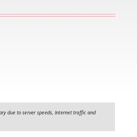
ry due to server speeds, Internet traffic and