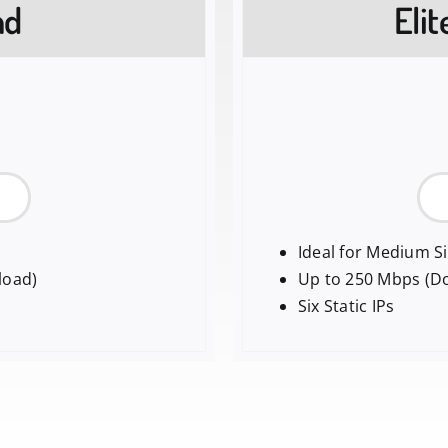
nd
Eli
Ideal for Medium S
load)
Up to 250 Mbps (D
Six Static IPs