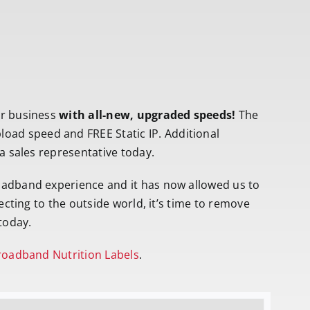
ur business
with all-new, upgraded speeds!
The
ad speed and FREE Static IP. Additional
 a sales representative today.
oadband experience and it has now allowed us to
ecting to the outside world, it’s time to remove
today.
oadband Nutrition Labels
.