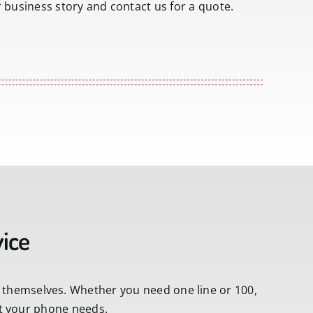
r business story and contact us for a quote.
vice
 themselves. Whether you need one line or 100,
fit your phone needs.