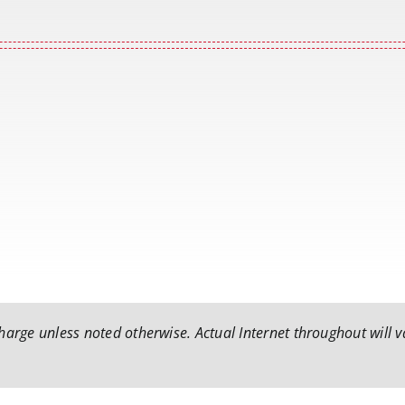
arge unless noted otherwise. Actual Internet throughout will va