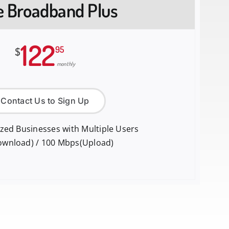
te Broadband Plus
122
95
$
monthly
Contact Us to Sign Up
ized Businesses with Multiple Users
ownload) / 100 Mbps(Upload)