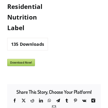
Residential
Nutrition
Label
135
Downloads
Download Now!
Share This Story, Choose Your Platform!
Facebook
X
Reddit
LinkedIn
WhatsApp
Telegram
Tumblr
Pinterest
Vk
Xing
Email