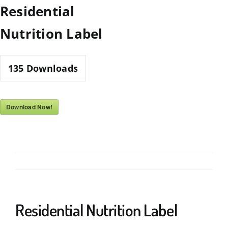
Skip
Residential
to
Nutrition Label
content
135
Downloads
Download Now!
Residential Nutrition Label