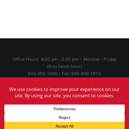
Office Hours: 8:00 am - 5:00 pm • Monday - Friday
(thru lunch hour)
605-990-1000 • Fax: 605-990-1010
1691 N Main St • Mitchell, SD 57301
® 2026 Mitchell Telecom
Download Our Acceptable
Use Policy
|
Download Our Network Management
Policies and Practices Disclosure
|
Download Our
Internet Service Privacy Policy
|
Download our EEO
notice