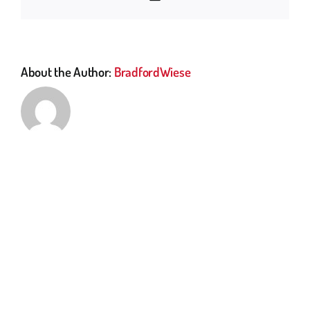
About the Author:
BradfordWiese